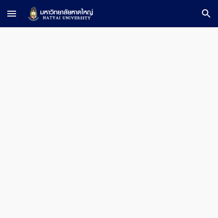
Skip to main content
Skip to navigation